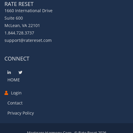
RATE RESET
1660 International Drive
Suite 600
McLean, VA 22101
1.844.728.3737
support@ratereset.com
CONNECT
HOME
Login
Contact
Privacy Policy
Mortgage Harmony Corp., © Rate Reset 2026