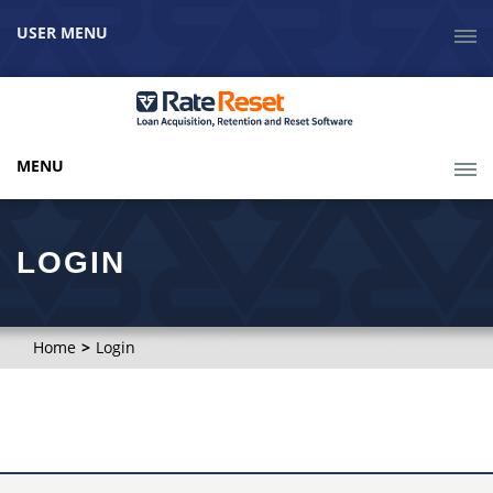
USER MENU
MENU
LOGIN
Home
Login