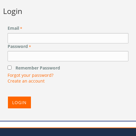
Login
Email
*
Password
*
Remember Password
Forgot your password?
Create an account
LOGIN